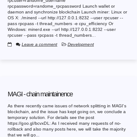
rpcuser=randome_username
rpcpassword=randome_rpcpassword Launch wallet or
daemon and synchronize blockchain Launch miner: Linux or
OS X: ./minerd --url http://127.0.0.1:8232 --user rpcuser --
pass rpcpass -t thread_numbers -e cpu_efficiency Or
Windows: minerd.exe --url http://127.0.0.1:8232 --user
rpcuser --pass rpcpass -t thread_numbers...
Leave a comment
Development
MAGI - chain maintainence
As there recently came issues of network splitting in MAGI's
blockchain, and the issue has kept going on, we conclude a
temporary solution. For details see the post
https://goo.gl/bcvxDL: As I received many requests of no-
rollback and also many posts here, we will take the majority
that we will go...