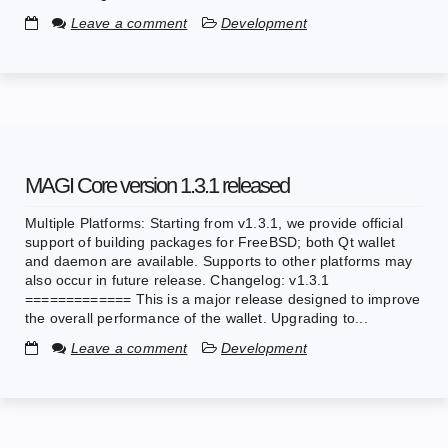
Leave a comment
Development
MAGI Core version 1.3.1 released
Multiple Platforms: Starting from v1.3.1, we provide official
support of building packages for FreeBSD; both Qt wallet
and daemon are available. Supports to other platforms may
also occur in future release. Changelog: v1.3.1
============= This is a major release designed to improve
the overall performance of the wallet. Upgrading to...
Leave a comment
Development