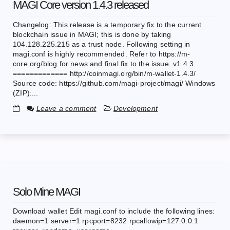
MAGI Core version 1.4.3 released
Changelog: This release is a temporary fix to the current
blockchain issue in MAGI; this is done by taking
104.128.225.215 as a trust node. Following setting in
magi.conf is highly recommended. Refer to https://m-
core.org/blog for news and final fix to the issue. v1.4.3
============= http://coinmagi.org/bin/m-wallet-1.4.3/
Source code: https://github.com/magi-project/magi/ Windows
(ZIP):...
Leave a comment
Development
Solo Mine MAGI
Download wallet Edit magi.conf to include the following lines:
daemon=1 server=1 rpcport=8232 rpcallowip=127.0.0.1