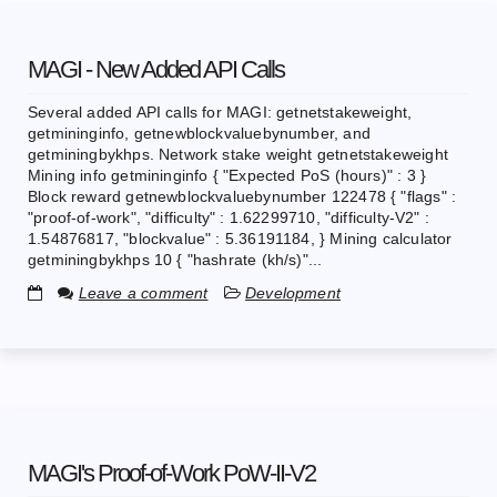
MAGI - New Added API Calls
Several added API calls for MAGI: getnetstakeweight,
getmininginfo, getnewblockvaluebynumber, and
getminingbykhps. Network stake weight getnetstakeweight
Mining info getmininginfo { "Expected PoS (hours)" : 3 }
Block reward getnewblockvaluebynumber 122478 { "flags" :
"proof-of-work", "difficulty" : 1.62299710, "difficulty-V2" :
1.54876817, "blockvalue" : 5.36191184, } Mining calculator
getminingbykhps 10 { "hashrate (kh/s)"...
Leave a comment
Development
MAGI's Proof-of-Work PoW-II-V2