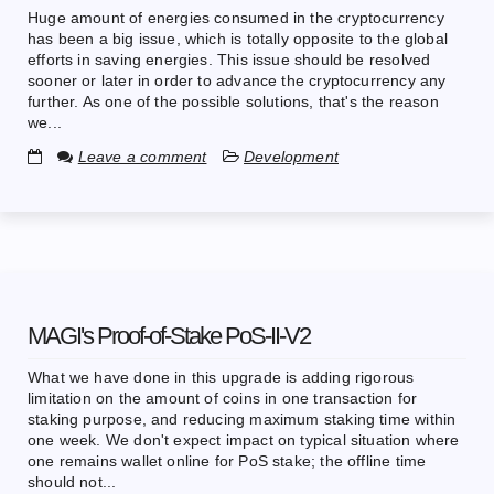
Huge amount of energies consumed in the cryptocurrency
has been a big issue, which is totally opposite to the global
efforts in saving energies. This issue should be resolved
sooner or later in order to advance the cryptocurrency any
further. As one of the possible solutions, that's the reason
we...
Leave a comment
Development
MAGI's Proof-of-Stake PoS-II-V2
What we have done in this upgrade is adding rigorous
limitation on the amount of coins in one transaction for
staking purpose, and reducing maximum staking time within
one week. We don't expect impact on typical situation where
one remains wallet online for PoS stake; the offline time
should not...