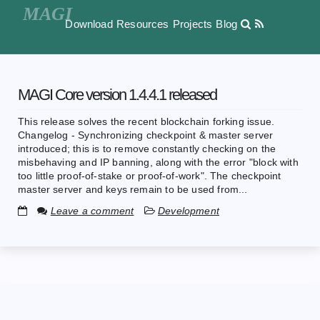
Download
Resources
Projects
Blog
MAGI Core version 1.4.4.1 released
This release solves the recent blockchain forking issue.
Changelog - Synchronizing checkpoint & master server
introduced; this is to remove constantly checking on the
misbehaving and IP banning, along with the error "block with
too little proof-of-stake or proof-of-work". The checkpoint
master server and keys remain to be used from...
Leave a comment
Development