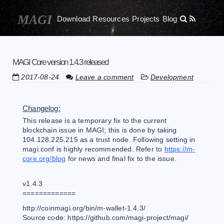
Download
Resources
Projects
Blog
MAGI Core version 1.4.3 released
2017-08-24
Leave a comment
Development
Changelog:
This release is a temporary fix to the current
blockchain issue in MAGI; this is done by taking
104.128.225.215 as a trust node. Following setting in
magi.conf is highly recommended. Refer to
https://m-
core.org/blog
for news and final fix to the issue.
v1.4.3
=============
http://coinmagi.org/bin/m-wallet-1.4.3/
Source code: https://github.com/magi-project/magi/