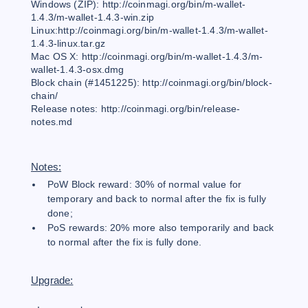
Windows (ZIP): http://coinmagi.org/bin/m-wallet-
1.4.3/m-wallet-1.4.3-win.zip
Linux:http://coinmagi.org/bin/m-wallet-1.4.3/m-wallet-
1.4.3-linux.tar.gz
Mac OS X: http://coinmagi.org/bin/m-wallet-1.4.3/m-
wallet-1.4.3-osx.dmg
Block chain (#1451225): http://coinmagi.org/bin/block-
chain/
Release notes: http://coinmagi.org/bin/release-
notes.md
Notes:
PoW Block reward: 30% of normal value for
temporary and back to normal after the fix is fully
done;
PoS rewards: 20% more also temporarily and back
to normal after the fix is fully done.
Upgrade: