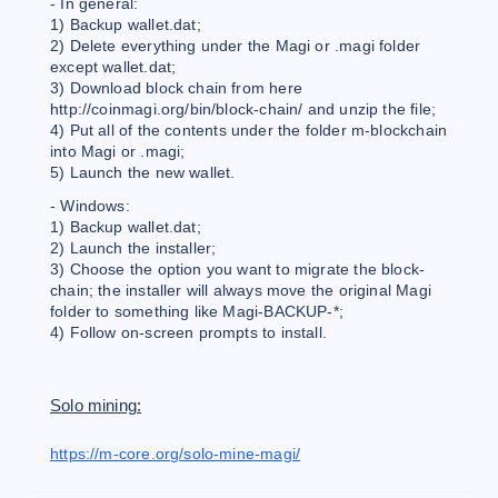
- In general:
1) Backup wallet.dat;
2) Delete everything under the Magi or .magi folder
except wallet.dat;
3) Download block chain from here
http://coinmagi.org/bin/block-chain/ and unzip the file;
4) Put all of the contents under the folder m-blockchain
into Magi or .magi;
5) Launch the new wallet.
- Windows:
1) Backup wallet.dat;
2) Launch the installer;
3) Choose the option you want to migrate the block-
chain; the installer will always move the original Magi
folder to something like Magi-BACKUP-*;
4) Follow on-screen prompts to install.
Solo mining:
https://m-core.org/solo-mine-magi/